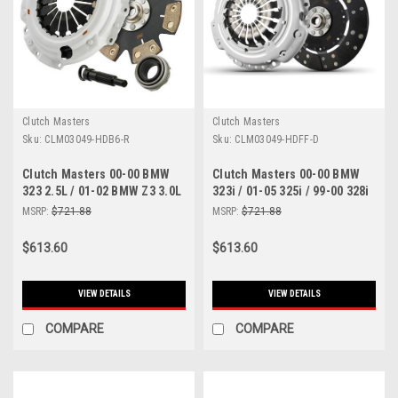
Clutch Masters
Clutch Masters
Sku:
CLM03049-HDB6-R
Sku:
CLM03049-HDFF-D
Clutch Masters 00-00 BMW
Clutch Masters 00-00 BMW
323 2.5L / 01-02 BMW Z3 3.0L
323i / 01-05 325i / 99-00 328i
/ 01-05 BMW 325 2.5L E46 /
/ 98-00 Z3 FX350 Dampened
MSRP:
$721.88
MSRP:
$721.88
330 3.0L 5 Sp / 525 - 03049-
Disc Clutch Kit - 03049-HDFF-
HDB6-R
D
$613.60
$613.60
VIEW DETAILS
VIEW DETAILS
COMPARE
COMPARE