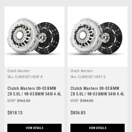
Clutch Masters
Clutch Masters
Sku:
CLM03037-HD0F-R
Sku:
CLM03037-HDFF-D
Clutch Masters 00-03 BMW
Clutch Masters 00-03 BMW
Z8 5.0L / 98-03 BMW 540I 4.4L
Z8 5.0L / 98-03 BMW 540I 4.4L
E39 / 99-04 BMW M5 5.0L E39
E39 / 99-04 BMW M5 5.0L E39
MSRP:
$962.50
MSRP:
$984.50
FX100 Clutch Kit - 03037-
FX300 Clutch Kit - 03037-
HD0F-R
HDFF-D
$818.13
$836.83
VIEW DETAILS
VIEW DETAILS