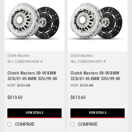
Clutch Masters
Clutch Masters
Sku:
CLM03049-HD0F-D
Sku:
CLM03049-HDFF-R
Clutch Masters 00-00 BMW
Clutch Masters 00-00 BMW
323i/01-05 BMW 325i/99-00
323i/01-05 BMW 325i/99-00
328i/98-00 Z3 FX250 Sprung
328i/98-00 Z3 FX250 Sprung
MSRP:
$721.88
MSRP:
$721.88
Dampened Clutch Kit - 03049-
Rigid Clutch Kit - 03049-
HD0F-D
HDFF-R
$613.60
$613.60
VIEW DETAILS
VIEW DETAILS
COMPARE
COMPARE