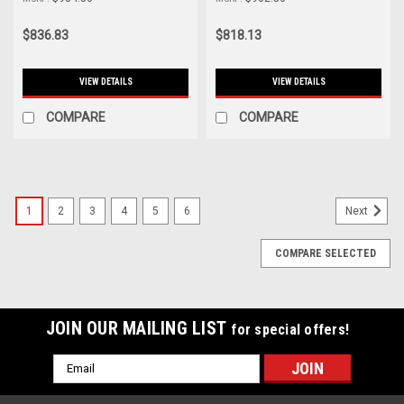
FX400 Clutch Kit - 03037-
Use Stock Flywheel) - 03037-
HDC6-D
HD0F-D
$836.83
$818.13
VIEW DETAILS
VIEW DETAILS
COMPARE
COMPARE
1
2
3
4
5
6
Next
COMPARE SELECTED
JOIN OUR MAILING LIST
for special offers!
Email
Address