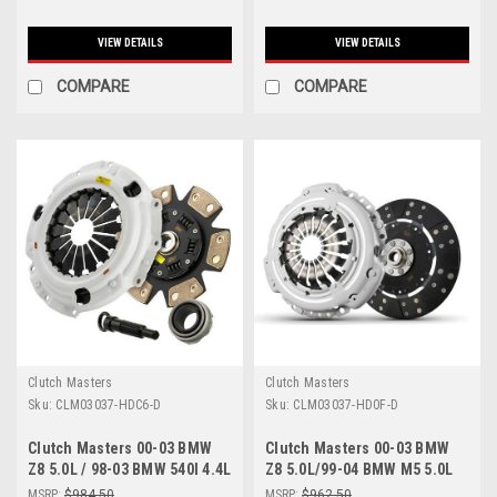
VIEW DETAILS
VIEW DETAILS
COMPARE
COMPARE
Clutch Masters
Clutch Masters
Sku:
CLM03037-HDC6-D
Sku:
CLM03037-HD0F-D
Clutch Masters 00-03 BMW
Clutch Masters 00-03 BMW
Z8 5.0L / 98-03 BMW 540I 4.4L
Z8 5.0L/99-04 BMW M5 5.0L
E39 / 99-04 BMW M5 5.0L E39
E39 FX100 Clutch Kit (Cannot
MSRP:
$984.50
MSRP:
$962.50