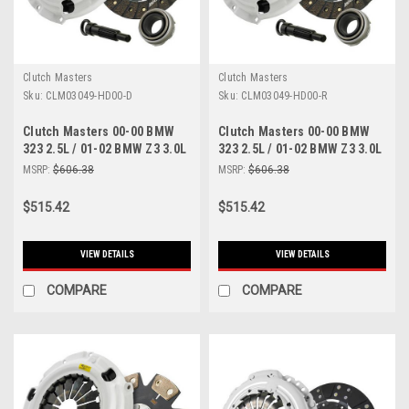
Clutch Masters
Clutch Masters
Sku:
CLM03049-HD00-D
Sku:
CLM03049-HD00-R
Clutch Masters 00-00 BMW
Clutch Masters 00-00 BMW
323 2.5L / 01-02 BMW Z3 3.0L
323 2.5L / 01-02 BMW Z3 3.0L
/ 01-05 BMW 325 2.5L E46 /
/ 01-05 BMW 325 2.5L E46 /
MSRP:
$606.38
MSRP:
$606.38
330 3.0L 5 Sp / 525 - 03049-
330 3.0L 5 Sp / 525 - 03049-
HD00-D
HD00-R
$515.42
$515.42
VIEW DETAILS
VIEW DETAILS
COMPARE
COMPARE