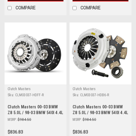
COMPARE
COMPARE
Clutch Masters
Clutch Masters
Sku:
CLM03037-HDFF-R
Sku:
CLM03037-HDB6-R
Clutch Masters 00-03 BMW
Clutch Masters 00-03 BMW
Z8 5.0L / 98-03 BMW 540I 4.4L
Z8 5.0L / 98-03 BMW 540I 4.4L
E39 / 99-04 BMW M5 5.0L E39
E39 / 99-04 BMW M5 5.0L E39
MSRP:
$984.50
MSRP:
$984.50
FX300 Clutch Kit - 03037-
FX400 Clutch Kit - 03037-
HDFF-R
HDB6-R
$836.83
$836.83