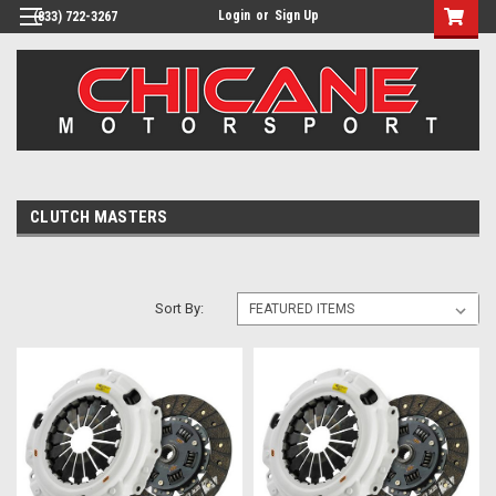
Login
or
Sign Up
(833) 722-3267
CLUTCH MASTERS
Sort By: