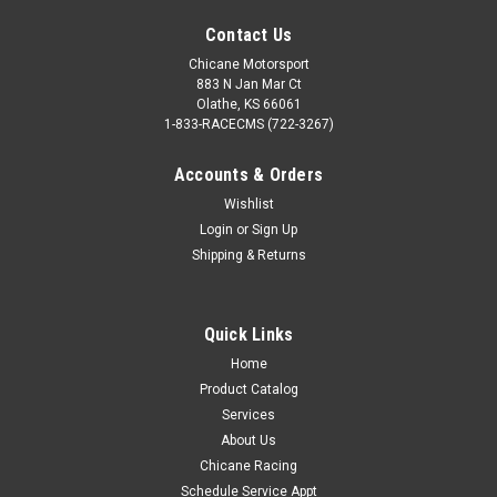
Contact Us
Chicane Motorsport
883 N Jan Mar Ct
Olathe, KS 66061
1-833-RACECMS (722-3267)
Accounts & Orders
Wishlist
Login
or
Sign Up
Shipping & Returns
Quick Links
Home
Product Catalog
Services
About Us
Chicane Racing
Schedule Service Appt