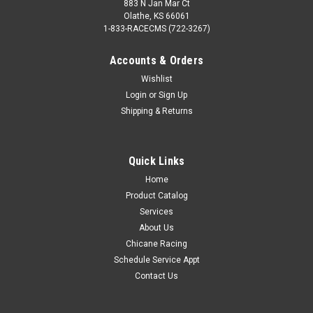
883 N Jan Mar Ct
Olathe, KS 66061
1-833-RACECMS (722-3267)
Accounts & Orders
Wishlist
Login
or
Sign Up
Shipping & Returns
Quick Links
Home
Product Catalog
Services
About Us
Chicane Racing
Schedule Service Appt
Contact Us