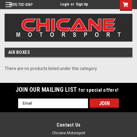
Login
or
Sign Up
(833) 722-3267
AIR BOXES
There are no products listed under this category.
JOIN OUR MAILING LIST
for special offers!
Email
Address
Contact Us
Chicane Motorsport