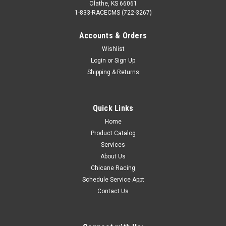
Olathe, KS 66061
1-833-RACECMS (722-3267)
Accounts & Orders
Wishlist
Login
or
Sign Up
Shipping & Returns
Quick Links
Home
Product Catalog
Services
About Us
Chicane Racing
Schedule Service Appt
Contact Us