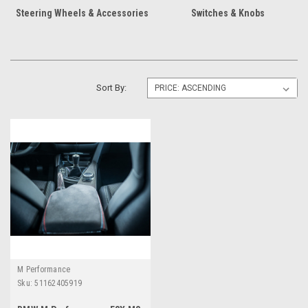
Steering Wheels & Accessories
Switches & Knobs
Sort By:
M Performance
Sku:
51162405919