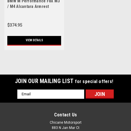
BMW M Performance F8X M3
/ M4 Alcantara Armrest
$374.95
VIEW DETAILS
JOIN OUR MAILING LIST
for special offers!
Email
Address
Contact Us
Chicane Motorsport
883 N Jan Mar Ct