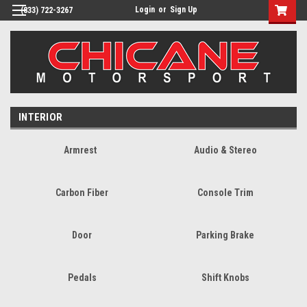
Login
or
Sign Up
(833) 722-3267
INTERIOR
Armrest
Audio & Stereo
Carbon Fiber
Console Trim
Door
Parking Brake
Pedals
Shift Knobs