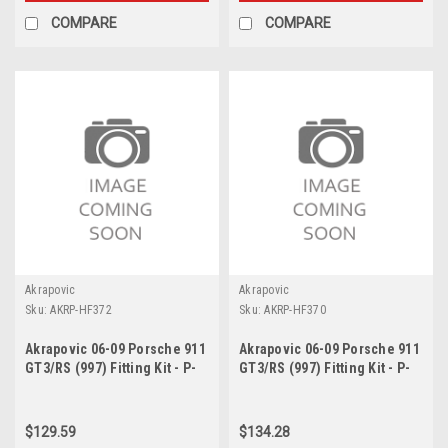
COMPARE
COMPARE
Akrapovic
Akrapovic
Sku:
AKRP-HF372
Sku:
AKRP-HF370
Akrapovic 06-09 Porsche 911
Akrapovic 06-09 Porsche 911
GT3/RS (997) Fitting Kit - P-
GT3/RS (997) Fitting Kit - P-
HF372
HF370
$129.59
$134.28