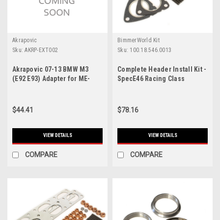
Akrapovic
BimmerWorld Kit
Sku:
AKRP-EXT002
Sku:
100.18.546.0013
Akrapovic 07-13 BMW M3
Complete Header Install Kit -
(E92 E93) Adapter for ME-
SpecE46 Racing Class
BM/T/2 - P-EXT002
$44.41
$78.16
VIEW DETAILS
VIEW DETAILS
COMPARE
COMPARE