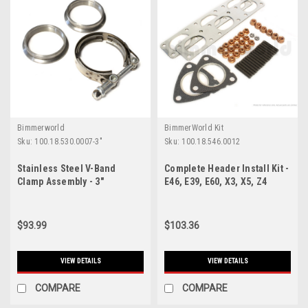
Bimmerworld
BimmerWorld Kit
Sku:
100.18.530.0007-3"
Sku:
100.18.546.0012
Stainless Steel V-Band
Complete Header Install Kit -
Clamp Assembly - 3"
E46, E39, E60, X3, X5, Z4
$93.99
$103.36
VIEW DETAILS
VIEW DETAILS
COMPARE
COMPARE