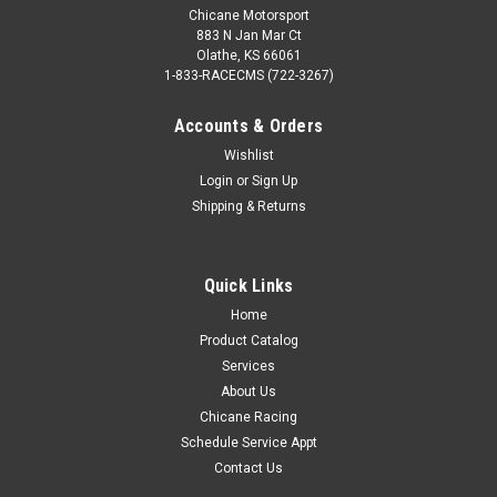
Chicane Motorsport
883 N Jan Mar Ct
Olathe, KS 66061
1-833-RACECMS (722-3267)
Accounts & Orders
Wishlist
Bimmerworld
Sku:
100.18.530.0003
Login
or
Sign Up
Stainless Steel V-Band Clamp - 3"
Shipping & Returns
Quick Links
$39.99
Home
Product Catalog
COMPARE
Services
About Us
Chicane Racing
Schedule Service Appt
Contact Us