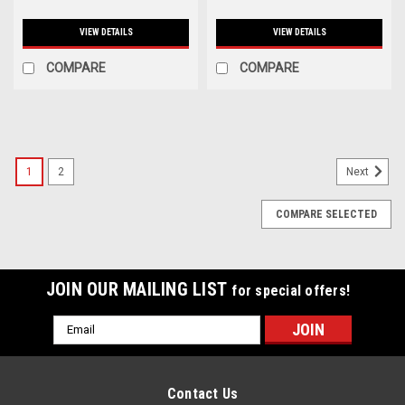
VIEW DETAILS
VIEW DETAILS
COMPARE
COMPARE
1
2
Next
COMPARE SELECTED
JOIN OUR MAILING LIST
for special offers!
Email
Address
Contact Us