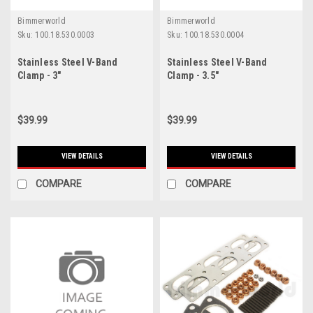
Bimmerworld
Bimmerworld
Sku:
100.18.530.0003
Sku:
100.18.530.0004
Stainless Steel V-Band
Stainless Steel V-Band
Clamp - 3"
Clamp - 3.5"
$39.99
$39.99
VIEW DETAILS
VIEW DETAILS
COMPARE
COMPARE