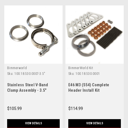
Bimmerworld
BimmerWorld Kit
Sku:
100.18.530.0007-3.5"
Sku:
100.18.530.0001
Stainless Steel V-Band
E46 M3 (S54) Complete
Clamp Assembly - 3.5"
Header Install Kit
$105.99
$114.99
VIEW DETAILS
VIEW DETAILS