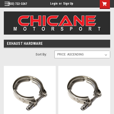
Login
or
Sign Up
(833) 722-3267
EXHAUST HARDWARE
Sort By: