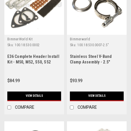
BimmerWorld Kit
Bimmerworld
Sku:
100.18.530.0002
Sku:
100.18.530.0007-2.5"
E36 Complete Header Install
Stainless Steel V-Band
Kit - M50, M52, S50, S52
Clamp Assembly - 2.5"
Engines
$84.99
$93.99
VIEW DETAILS
VIEW DETAILS
COMPARE
COMPARE