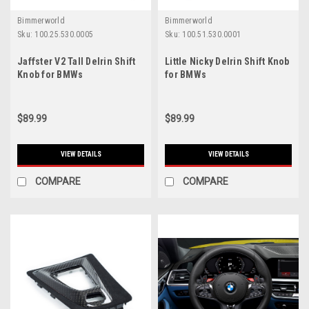
Bimmerworld
Bimmerworld
Sku:
100.25.530.0005
Sku:
100.51.530.0001
Jaffster V2 Tall Delrin Shift
Little Nicky Delrin Shift Knob
Knob for BMWs
for BMWs
$89.99
$89.99
VIEW DETAILS
VIEW DETAILS
COMPARE
COMPARE