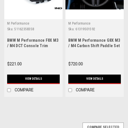
M Performance
M Performance
Sku:
51162358358
Sku:
61319501592
BMW M Performance F8X M3
BMW M Performance G8X M3
/ M4 DCT Console Trim
/ M4 Carbon Shift Paddle Set
$221.00
$720.00
VIEW DETAILS
VIEW DETAILS
COMPARE
COMPARE
COMPARE SELECTED