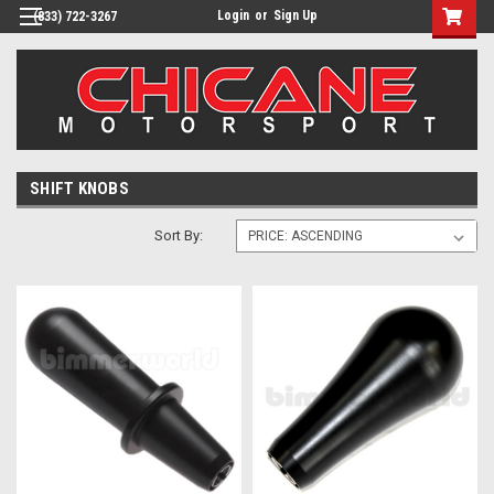
Login
or
Sign Up
(833) 722-3267
SHIFT KNOBS
Sort By: