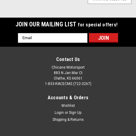
JOIN OUR MAILING LIST
for special offers!
Email
Address
Contact Us
Chicane Motorsport
883 N Jan Mar Ct
Olathe, KS 66061
1-833-RACECMS (722-3267)
Accounts & Orders
Wishlist
Login
or
Sign Up
Shipping & Returns
Bimmerworld
Sku:
100.25.530.0005
Jaffster V2 Tall Delrin Shift Knob for BMWs