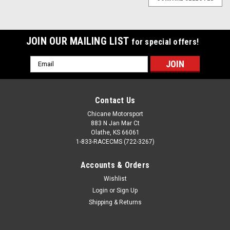
JOIN OUR MAILING LIST
for special offers!
Email
Address
Contact Us
Chicane Motorsport
883 N Jan Mar Ct
Olathe, KS 66061
1-833-RACECMS (722-3267)
Accounts & Orders
Wishlist
Login
or
Sign Up
Shipping & Returns
BimmerWorld Kit
Sku:
2ASC-
Aluminum Split-Ring Collar