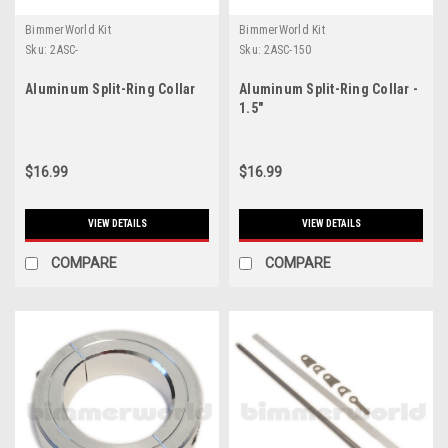
BimmerWorld Kit
BimmerWorld Kit
Sku:
2ASC-
Sku:
2ASC-150
Aluminum Split-Ring Collar
Aluminum Split-Ring Collar -
1.5"
$16.99
$16.99
VIEW DETAILS
VIEW DETAILS
COMPARE
COMPARE