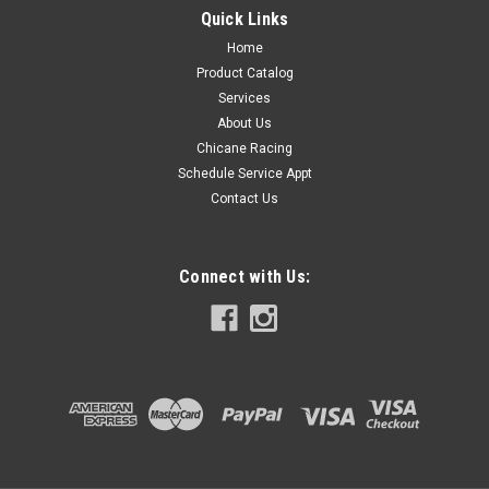
Single piece, one aluminum split ring collar.
Quick Links
Home
Product Catalog
$16.99
Services
About Us
COMPARE
Chicane Racing
Schedule Service Appt
Contact Us
Connect with Us: