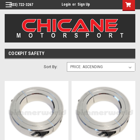
Login
or
Sign Up
(833) 722-3267
COCKPIT SAFETY
Sort By: