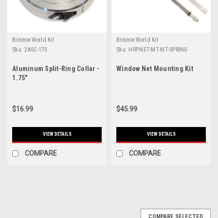
BimmerWorld Kit
BimmerWorld Kit
Sku:
2ASC-175
Sku:
HRP.NET-MT-KIT-SPRING
Aluminum Split-Ring Collar -
Window Net Mounting Kit
1.75"
$16.99
$45.99
VIEW DETAILS
VIEW DETAILS
COMPARE
COMPARE
COMPARE SELECTED