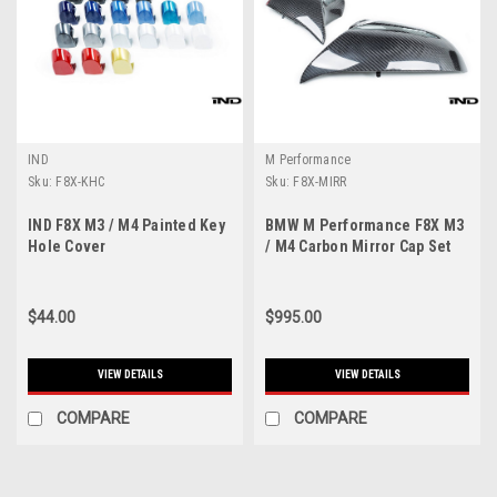
IND
M Performance
Sku:
F8X-KHC
Sku:
F8X-MIRR
IND F8X M3 / M4 Painted Key
BMW M Performance F8X M3
Hole Cover
/ M4 Carbon Mirror Cap Set
$44.00
$995.00
VIEW DETAILS
VIEW DETAILS
COMPARE
COMPARE