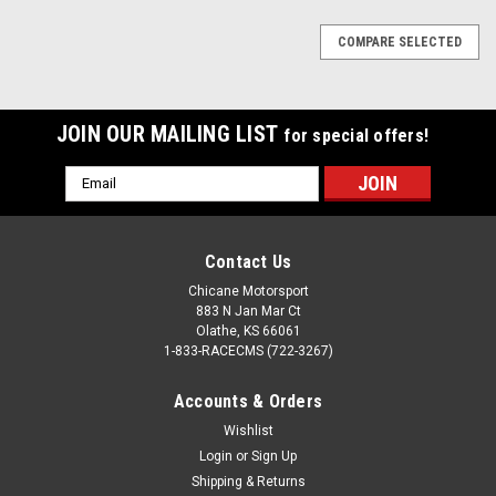
COMPARE SELECTED
JOIN OUR MAILING LIST
for special offers!
Email
Address
Contact Us
Chicane Motorsport
883 N Jan Mar Ct
Olathe, KS 66061
1-833-RACECMS (722-3267)
Accounts & Orders
Wishlist
Login
or
Sign Up
Shipping & Returns