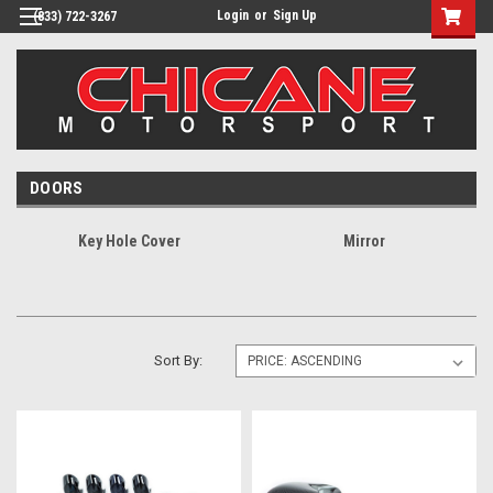
Login
or
Sign Up
(833) 722-3267
DOORS
Key Hole Cover
Mirror
Sort By: