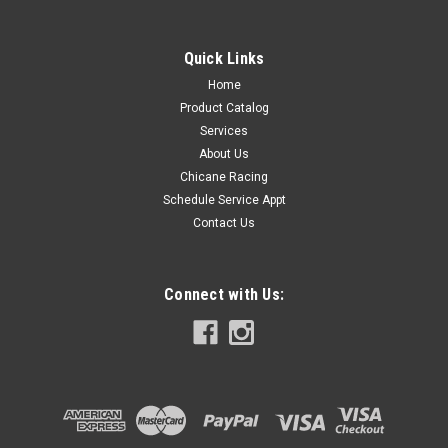
Quick Links
Home
Product Catalog
Services
About Us
Chicane Racing
Schedule Service Appt
Contact Us
Connect with Us: