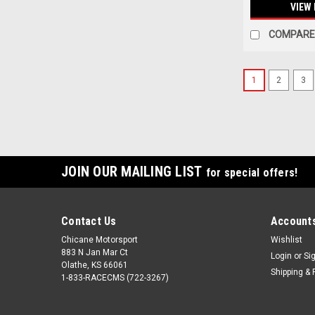
VIEW 
COMPARE
1
2
3
JOIN OUR MAILING LIST
for special offers!
Contact Us
Accounts
Chicane Motorsport
Wishlist
883 N Jan Mar Ct
Login
or
Si
Olathe, KS 66061
Shipping & 
1-833-RACECMS (722-3267)