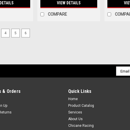
DETAILS
VIEW DETAILS
VIE
COMPARE
COMPA
4
5
6
Email
Addres
 & Orders
Quick Links
Home
gn Up
Product Catalog
Returns
Services
About Us
Chicane Racing