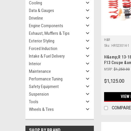
Cooling
Data & Gauges
Driveline
Engine Components
Exhaust, Mufflers & Tips
H&R
Exterior Styling
Sku:
HRS23014-1
Forced Induction
Intake & Fuel Delivery
H&amp;R 13-1
F13 Coupe &am
Interior
Adjustable Lo
MSRP:
$1,250.00
Maintenance
(Incl. Adaptiv
Performance Tuning
$1,125.00
Safety Equipment
Suspension
VIEW 
Tools
COMPARE
Wheels & Tires
SHOP BY BRAND