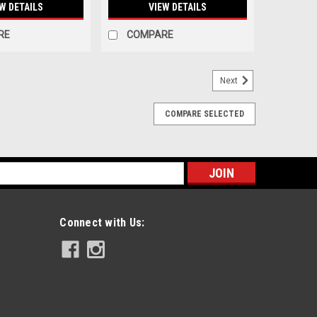
W DETAILS
VIEW DETAILS
RE
COMPARE
Next
COMPARE SELECTED
s
Connect with Us: