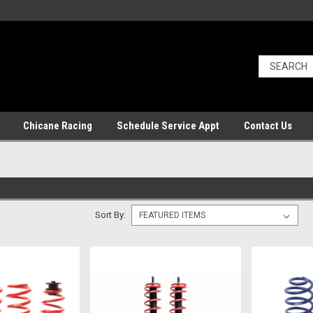
Chicane Racing
Schedule Service Appt
Contact Us
Sort By: