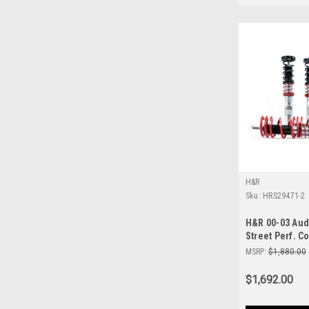
H&R
Sku:
HRS29471-2
H&R 00-03 Aud
Street Perf. Co
MSRP:
$1,880.00
$1,692.00