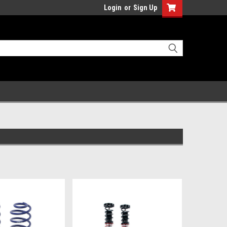
Login
or
Sign Up