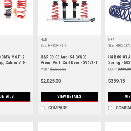
H&R
H&R
Sku:
HRS39471-1
Sku:
HRS50377
8 BMW M6 F12
H&R 00-03 Audi S4 (AWD)
H&R 00-03 A
p; Cabrio VTF
Prem. Perf. Coil Over - 39471-1
Spring - 503
wering Springs
MSRP:
$2,250.00
MSRP:
$399.0
e Susp - 23014-1
$2,025.00
$339.15
DETAILS
VIEW DETAILS
VIE
COMPARE
COMPA