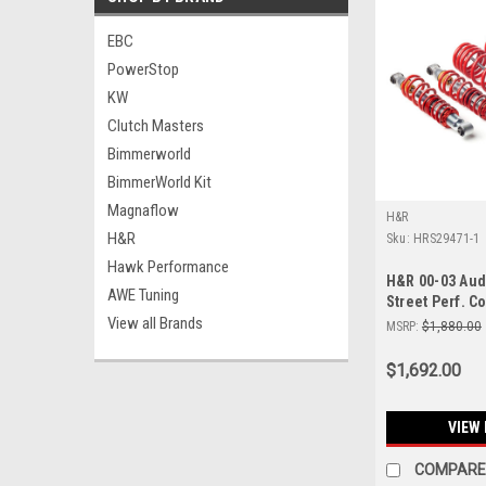
EBC
PowerStop
KW
Clutch Masters
Bimmerworld
BimmerWorld Kit
Magnaflow
H&R
H&R
Sku:
HRS29471-1
Hawk Performance
H&R 00-03 Aud
AWE Tuning
Street Perf. Co
View all Brands
MSRP:
$1,880.00
$1,692.00
VIEW 
COMPARE