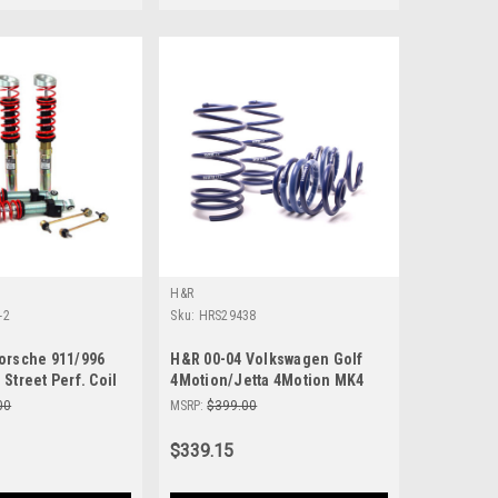
H&R
-2
Sku:
HRS29438
orsche 911/996
H&R 00-04 Volkswagen Golf
Street Perf. Coil
4Motion/Jetta 4Motion MK4
-2
Sport Spring - 29438
00
MSRP:
$399.00
$339.15