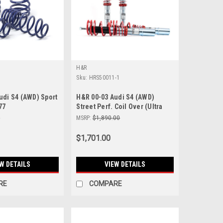
H&R
Sku:
HRS50011-1
udi S4 (AWD) Sport
H&R 00-03 Audi S4 (AWD)
77
Street Perf. Coil Over (Ultra
Performance/Tuner Fitment) -
0
MSRP:
$1,890.00
50011-1
$1,701.00
W DETAILS
VIEW DETAILS
RE
COMPARE