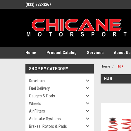
(833) 722-3267
Home
Product Catalog
Services
About Us
Home
H&R
SHOP BY CATEGORY
H&R
Drivetrain
Fuel Delivery
Gauges & Pods
Wheels
Air Filters
Air Intake Systems
Brakes, Rotors & Pads