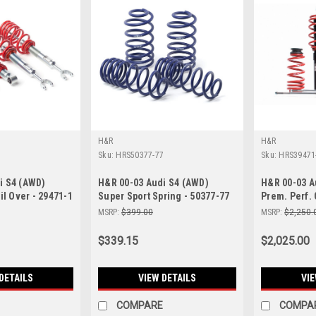
H&R
H&R
Sku:
HRS50377-77
Sku:
HRS39471
i S4 (AWD)
H&R 00-03 Audi S4 (AWD)
H&R 00-03 A
il Over - 29471-1
Super Sport Spring - 50377-77
Prem. Perf. 
MSRP:
$399.00
MSRP:
$2,250.
$339.15
$2,025.00
DETAILS
VIEW DETAILS
VIE
COMPARE
COMPA