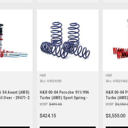
H&R
H&R
Sku:
HRS29385
Sku:
HRS29462
i S4 Avant (AWD)
H&R 00-04 Porsche 911/996
H&R 00-04 P
il Over - 29471-2
Turbo (AWD) Sport Spring -
Turbo (AWD) 
29385
Over - 29462
MSRP:
$499.00
MSRP:
$3,950.
$424.15
$3,555.00