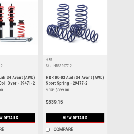
H&R
-2
Sku:
HRS29477-2
udi S4 Avant (AWD)
H&R 00-03 Audi S4 Avant (AWD)
Coil Over - 39471-2
Sport Spring - 29477-2
00
MSRP:
$399.00
$339.15
W DETAILS
VIEW DETAILS
RE
COMPARE