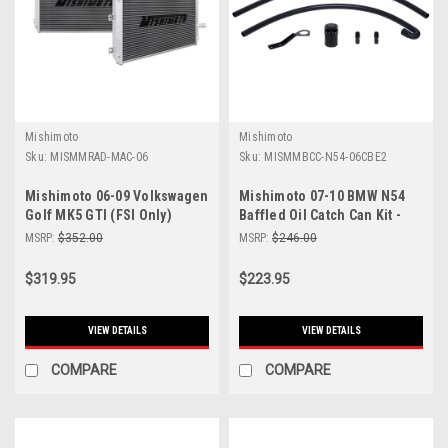
Mishimoto
Mishimoto
Sku:
MISMMRAD-MAC-06
Sku:
MISMMBCC-N54-06CBE2
Mishimoto 06-09 Volkswagen
Mishimoto 07-10 BMW N54
Golf MK5 GTI (FSI Only)
Baffled Oil Catch Can Kit -
Manual Aluminum Radiator -
Black (CCV Side) - MMBCC-
MSRP:
$352.00
MSRP:
$246.00
MMRAD-MAC-06
N54-06CBE2
$319.95
$223.95
VIEW DETAILS
VIEW DETAILS
COMPARE
COMPARE