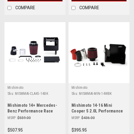
COMPARE
COMPARE
Mishimoto
Mishimoto
Sku:
MISMMAI-CLA45-14BK
Sku:
MISMMAI-MIN-14WBK
Mishimoto 14+ Mercedes-
Mishimoto 14-16 Mini
Benz Performance Race
Cooper S 2.0L Performance
Intake Kit - Black - MMAI-
Air Intake Kit - Wrinkle Black
MSRP:
$559.00
MSRP:
$436.00
CLA45-14BK
- MMAI-MIN-14WBK
$507.95
$395.95