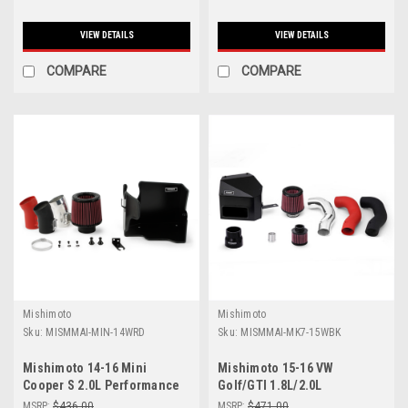
VIEW DETAILS
VIEW DETAILS
COMPARE
COMPARE
Mishimoto
Mishimoto
Sku:
MISMMAI-MIN-14WRD
Sku:
MISMMAI-MK7-15WBK
Mishimoto 14-16 Mini
Mishimoto 15-16 VW
Cooper S 2.0L Performance
Golf/GTI 1.8L/2.0L
Air Intake Kit - Wrinkle Red -
Performance Air Intake Kit -
MSRP:
$436.00
MSRP:
$471.00