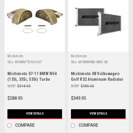
Mishimoto
Mishimoto
Sku:
MISMMTB-N54-07
Sku:
MISMMRAD-MK5-08
Mishimoto 07-11 BMW N54
Mishimoto 08 Volkswagen
(135i, 335i, 535i) Turbo
Golf R32 Aluminum Radiator
Blanket - MMTB-N54-07
- MMRAD-MK5-08
MSRP:
$318.00
MSRP:
$385.00
$288.95
$349.95
VIEW DETAILS
VIEW DETAILS
COMPARE
COMPARE