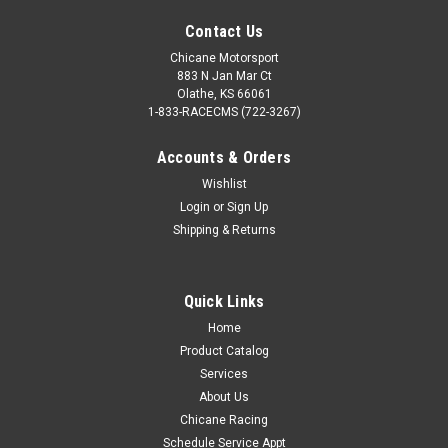
Contact Us
Chicane Motorsport
883 N Jan Mar Ct
Olathe, KS 66061
1-833-RACECMS (722-3267)
Accounts & Orders
Wishlist
Login
or
Sign Up
Shipping & Returns
Quick Links
Home
Product Catalog
Services
About Us
Chicane Racing
Schedule Service Appt