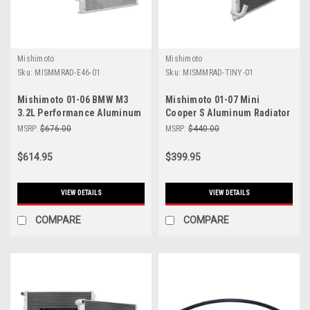
Mishimoto
Mishimoto
Sku:
MISMMRAD-E46-01
Sku:
MISMMRAD-TINY-01
Mishimoto 01-06 BMW M3
Mishimoto 01-07 Mini
3.2L Performance Aluminum
Cooper S Aluminum Radiator
Radiator - MMRAD-E46-01
(Will Not Fit R56 Chassis) -
MSRP:
$676.00
MSRP:
$440.00
MMRAD-TINY-01
$614.95
$399.95
VIEW DETAILS
VIEW DETAILS
COMPARE
COMPARE