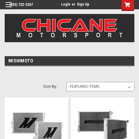
Login
or
Sign Up
(833) 722-3267
MISHIMOTO
Sort By: