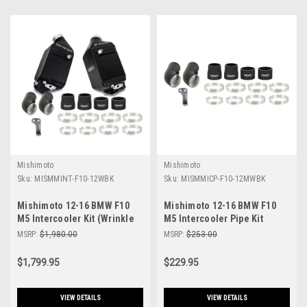
Mishimoto
Mishimoto
Sku:
MISMMINT-F10-12WBK
Sku:
MISMMICP-F10-12MWBK
Mishimoto 12-16 BMW F10
Mishimoto 12-16 BMW F10
M5 Intercooler Kit (Wrinkle
M5 Intercooler Pipe Kit
Black) - MMINT-F10-12WBK
Micro Wrinkle Black -
MSRP:
$1,980.00
MSRP:
$253.00
MMICP-F10-12MWBK
$1,799.95
$229.95
VIEW DETAILS
VIEW DETAILS