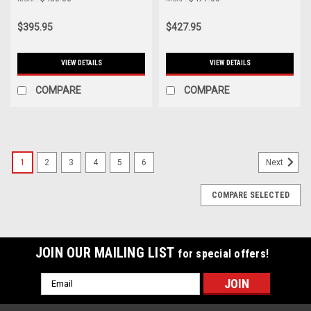
MMAI-MIN-14WRD
Wrinkle Black - MMAI-MK7-
15WBK
$395.95
$427.95
VIEW DETAILS
VIEW DETAILS
COMPARE
COMPARE
1
2
3
4
5
6
Next
COMPARE SELECTED
JOIN OUR MAILING LIST
for special offers!
Email
Address