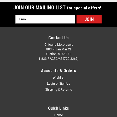
JOIN OUR MAILING LIST
for special offers!
Email
Address
Contact Us
Chicane Motorsport
883 N Jan Mar Ct
Olathe, KS 66061
1-833-RACECMS (722-3267)
Accounts & Orders
Wishlist
Login
or
Sign Up
Shipping & Returns
Quick Links
Home