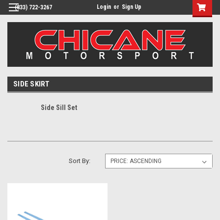
Login
or
Sign Up
(833) 722-3267
SIDE SKIRT
Side Sill Set
Sort By: