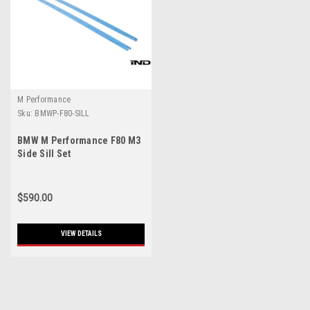
M Performance
Sku:
BMWP-F80-SILL
BMW M Performance F80 M3
Side Sill Set
$590.00
VIEW DETAILS