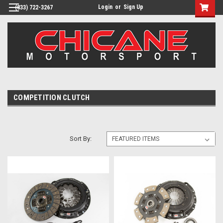
Login
or
Sign Up
(833) 722-3267
COMPETITION CLUTCH
Sort By: