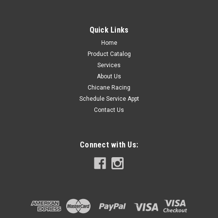
Quick Links
Home
Product Catalog
Services
About Us
Chicane Racing
Schedule Service Appt
Contact Us
Connect with Us: