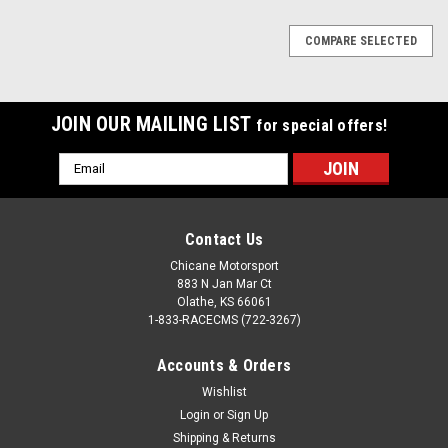
COMPARE SELECTED
JOIN OUR MAILING LIST
for special offers!
Email
Address
Contact Us
Chicane Motorsport
883 N Jan Mar Ct
Olathe, KS 66061
1-833-RACECMS (722-3267)
Accounts & Orders
Wishlist
Login
or
Sign Up
Shipping & Returns