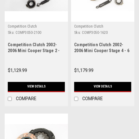
Competition Clutch
Competition Clutch
Sku:
COMP3050-2100
Sku:
COMP3050-1620
Competition Clutch 2002-
Competition Clutch 2002-
2006 Mini Cooper Stage 2 -
2006 Mini Cooper Stage 4 - 6
Steelback Brass Plus Clutch
Pad Ceramic Clutch Kit -
Kit - 3050-2100
3050-1620
$1,129.99
$1,179.99
VIEW DETAILS
VIEW DETAILS
COMPARE
COMPARE