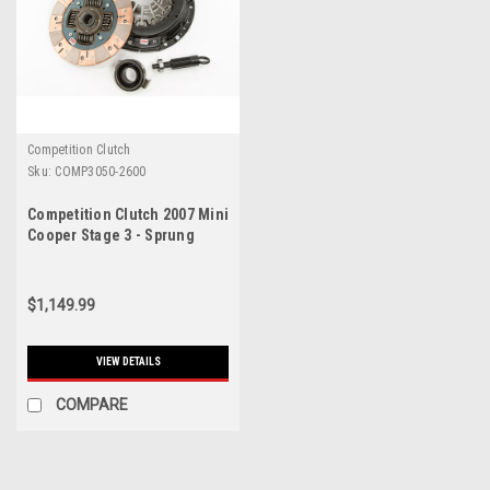
Competition Clutch
Sku:
COMP3050-2600
Competition Clutch 2007 Mini
Cooper Stage 3 - Sprung
Segmented Ceramic Clutch
Kit - 3050-2600
$1,149.99
VIEW DETAILS
COMPARE