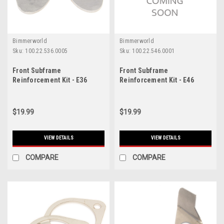
Bimmerworld
Bimmerworld
Sku:
100.22.536.0005
Sku:
100.22.546.0001
Front Subframe
Front Subframe
Reinforcement Kit - E36
Reinforcement Kit - E46
318i/323i/325i/328i/M3
323i/325i/328i/330i/M3
$19.99
$19.99
VIEW DETAILS
VIEW DETAILS
COMPARE
COMPARE