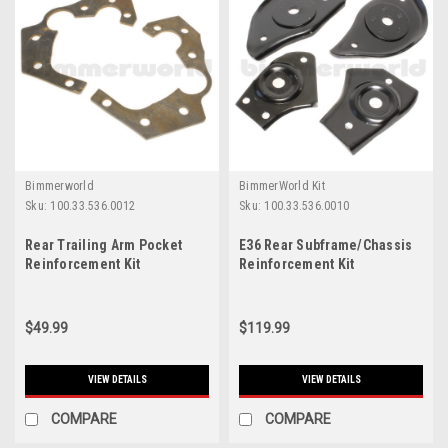
Bimmerworld
BimmerWorld Kit
Sku:
100.33.536.0012
Sku:
100.33.536.0010
Rear Trailing Arm Pocket
E36 Rear Subframe/Chassis
Reinforcement Kit
Reinforcement Kit
$49.99
$119.99
VIEW DETAILS
VIEW DETAILS
COMPARE
COMPARE