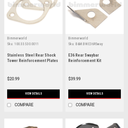
Bimmerworld
Bimmerworld
Sku:
100.33.530.0011
Sku:
B&M.BW.E36RSway
Stainless Steel Rear Shock
E36 Rear Swaybar
Tower Reinforcement Plates
Reinforcement Kit
$20.99
$39.99
VIEW DETAILS
VIEW DETAILS
COMPARE
COMPARE