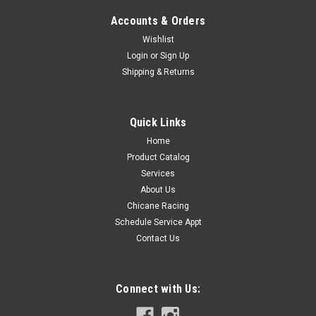
Accounts & Orders
Wishlist
Login
or
Sign Up
Shipping & Returns
Bimmerworld
Sku:
E36XHK
BMW Motorsport E36 3 Series/Z3 X Brace
Hardware Kit
Quick Links
The BMW Motorsport E36 3 Series/Z3 X Brace Hardware Kit
Home
Includes all the necessary hardware for installing the Genuine
Product Catalog
BMW Motorsport X Brace.The X Brace works so well that it's
Services
become a "no-brainer" installation for any performance-
About Us
minded E36 or Z3...
Chicane Racing
Schedule Service Appt
Contact Us
$10.99
COMPARE
Connect with Us: