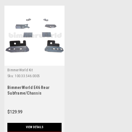
BimmerWorld Kit
Sku:
100.33.546.0005
BimmerWorld E46 Rear
Subframe/Chassis
Reinforcement Kit
$129.99
VIEW DETAILS