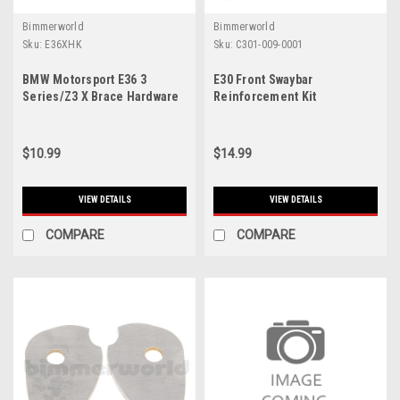
Bimmerworld
Bimmerworld
Sku:
E36XHK
Sku:
C301-009-0001
BMW Motorsport E36 3
E30 Front Swaybar
Series/Z3 X Brace Hardware
Reinforcement Kit
Kit
$10.99
$14.99
VIEW DETAILS
VIEW DETAILS
COMPARE
COMPARE