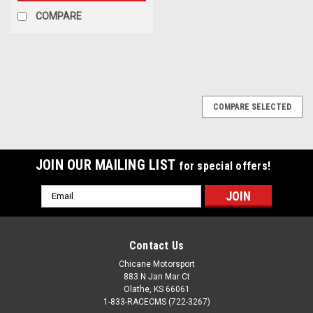
COMPARE
COMPARE SELECTED
JOIN OUR MAILING LIST
for special offers!
Email
Address
Contact Us
Chicane Motorsport
883 N Jan Mar Ct
Olathe, KS 66061
1-833-RACECMS (722-3267)