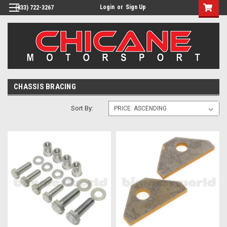
Login
or
Sign Up
(833) 722-3267
CHASSIS BRACING
Sort By: