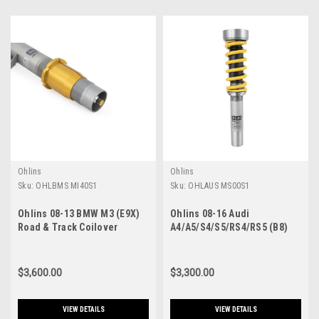
Ohlins
Ohlins
Sku:
OHLBMS MI40S1
Sku:
OHLAUS MS00S1
Ohlins 08-13 BMW M3 (E9X)
Ohlins 08-16 Audi
Road & Track Coilover
A4/A5/S4/S5/RS4/RS5 (B8)
System - BMS MI40S1
Road & Track Coilover
System - AUS MS00S1
$3,600.00
$3,300.00
VIEW DETAILS
VIEW DETAILS