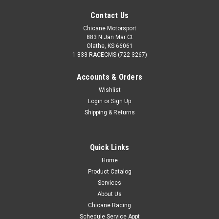
Contact Us
Chicane Motorsport
883 N Jan Mar Ct
Olathe, KS 66061
1-833-RACECMS (722-3267)
Accounts & Orders
Wishlist
Login
or
Sign Up
Shipping & Returns
Quick Links
Home
Product Catalog
Services
About Us
Chicane Racing
Schedule Service Appt