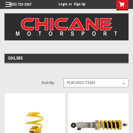
Login
or
Sign Up
(833) 722-3267
OHLINS
Sort By: