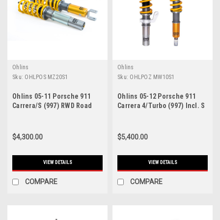
Ohlins
Ohlins
Sku:
OHLPOS MZ20S1
Sku:
OHLPOZ MW10S1
Ohlins 05-11 Porsche 911
Ohlins 05-12 Porsche 911
Carrera/S (997) RWD Road
Carrera 4/Turbo (997) Incl. S
And Track Coilover System
Models Road & Track
(Excl. GTS Centerlock - POS
Coilover System - POZ
MZ20S1
MW10S1
$4,300.00
$5,400.00
VIEW DETAILS
VIEW DETAILS
COMPARE
COMPARE