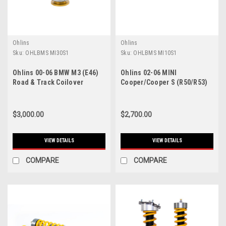
Ohlins
Ohlins
Sku:
OHLBMS MI30S1
Sku:
OHLBMS MI10S1
Ohlins 00-06 BMW M3 (E46)
Ohlins 02-06 MINI
Road & Track Coilover
Cooper/Cooper S (R50/R53)
System - BMS MI30S1
Road & Track Coilover
System - BMS MI10S1
$3,000.00
$2,700.00
VIEW DETAILS
VIEW DETAILS
COMPARE
COMPARE