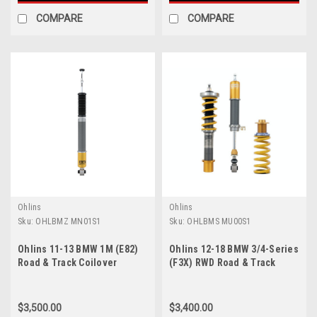
COMPARE
COMPARE
Ohlins
Ohlins
Sku:
OHLBMZ MN01S1
Sku:
OHLBMS MU00S1
Ohlins 11-13 BMW 1M (E82)
Ohlins 12-18 BMW 3/4-Series
Road & Track Coilover
(F3X) RWD Road & Track
System - BMZ MN01S1
Coilover System - BMS
MU00S1
$3,500.00
$3,400.00