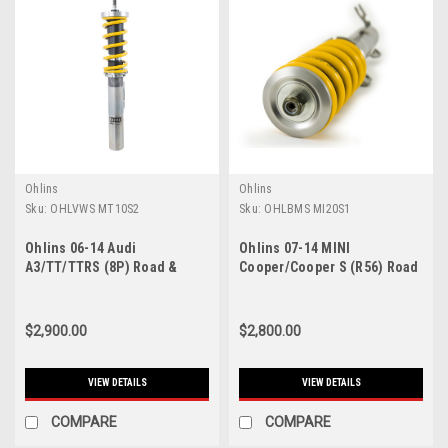
Ohlins
Ohlins
Sku:
OHLVWS MT10S2
Sku:
OHLBMS MI20S1
Ohlins 06-14 Audi
Ohlins 07-14 MINI
A3/TT/TTRS (8P) Road &
Cooper/Cooper S (R56) Road
Track Coilover System - VWS
& Track Coilover System -
MT10S2
BMS MI20S1
$2,900.00
$2,800.00
VIEW DETAILS
VIEW DETAILS
COMPARE
COMPARE