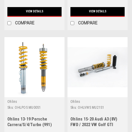
VIEW DETAILS
VIEW DETAILS
COMPARE
COMPARE
Ohlins
Ohlins
Sku:
OHLPOS MU00S1
Sku:
OHLVWS MU21S1
Ohlins 13-19 Porsche
Ohlins 15-20 Audi A3 (8V)
Carrera/S/4/Turbo (991)
FWD / 2022 VW Golf GTI
Road And Track Coilovers
(MK8) Road & Track Coilover