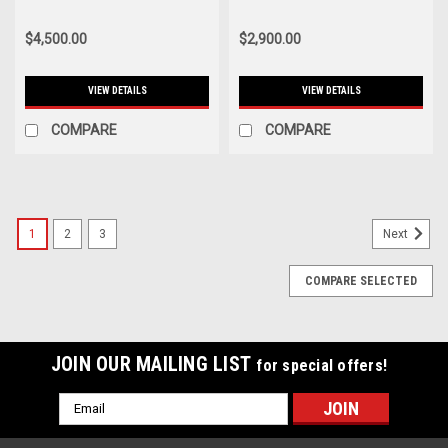
(PDCC Brackets Separate) -
System - VWS MU21S1
POS MU00S1
$4,500.00
$2,900.00
VIEW DETAILS
VIEW DETAILS
COMPARE
COMPARE
1
2
3
Next
COMPARE SELECTED
JOIN OUR MAILING LIST
for special offers!
Email
Address