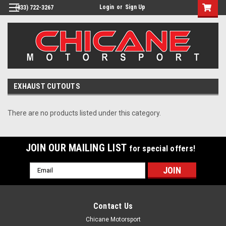
Login
or
Sign Up
(833) 722-3267
EXHAUST CUTOUTS
There are no products listed under this category.
JOIN OUR MAILING LIST
for special offers!
Email
Address
Contact Us
Chicane Motorsport