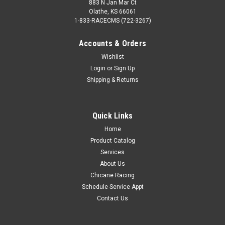
883 N Jan Mar Ct
Olathe, KS 66061
1-833-RACECMS (722-3267)
Accounts & Orders
Wishlist
Login
or
Sign Up
Shipping & Returns
Quick Links
Home
Product Catalog
Services
About Us
Chicane Racing
Schedule Service Appt
Contact Us