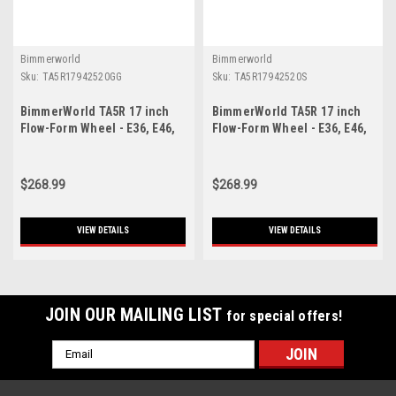
Bimmerworld
Bimmerworld
Sku:
TA5R17942520GG
Sku:
TA5R17942520S
BimmerWorld TA5R 17 inch
BimmerWorld TA5R 17 inch
Flow-Form Wheel - E36, E46,
Flow-Form Wheel - E36, E46,
E9X, F3X, Z3, Z4 - Gloss
E9X, F3X, Z3, Z4 - Silver -
Gunmetal - 17x9 - ET42
17x9 - ET42
$268.99
$268.99
VIEW DETAILS
VIEW DETAILS
JOIN OUR MAILING LIST
for special offers!
Email
Address