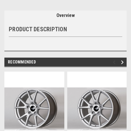
Overview
PRODUCT DESCRIPTION
RECOMMENDED