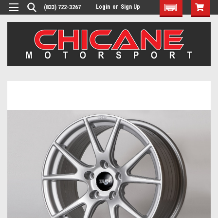
Login
or
Sign Up
(833) 722-3267