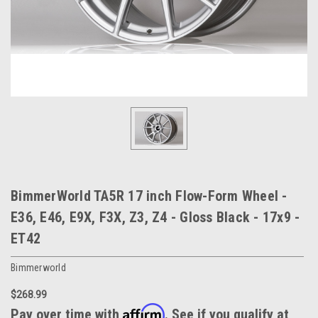
BimmerWorld TA5R 17 inch Flow-Form Wheel -
E36, E46, E9X, F3X, Z3, Z4 - Gloss Black - 17x9 -
ET42
Bimmerworld
$268.99
Affirm
Pay over time with
. See if you qualify at