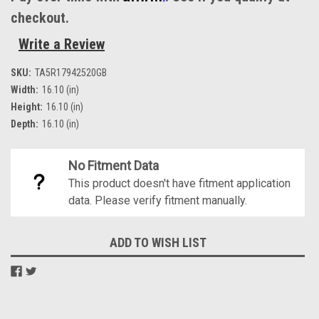
checkout.
Write a Review
SKU:
TA5R17942520GB
Width:
16.10 (in)
Height:
16.10 (in)
Depth:
16.10 (in)
No Fitment Data
This product doesn't have fitment application
data. Please verify fitment manually.
Current
ADD TO WISH LIST
Stock: