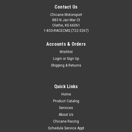
Contact Us
Chicane Motorsport
883 N Jan Mar Ct
Olathe, KS 66061
1-833-RACECMS (722-3267)
Accounts & Orders
Wishlist
Login
or
Sign Up
Shipping & Returns
Quick Links
Home
Product Catalog
Services
About Us
Chicane Racing
Schedule Service Appt