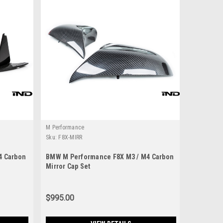
M Performance
Sku:
F8X-MIRR
4 Carbon
BMW M Performance F8X M3 / M4 Carbon
Mirror Cap Set
$995.00