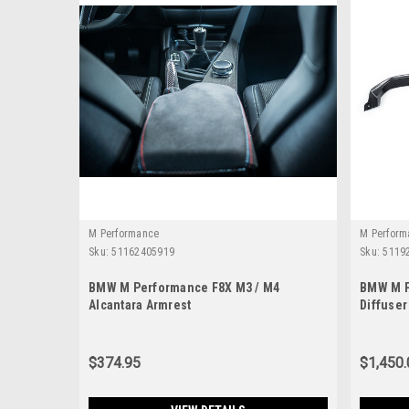
M Performance
M Perform
Sku:
51162405919
Sku:
5119
BMW M Performance F8X M3 / M4
BMW M P
Alcantara Armrest
Diffuser
$374.95
$1,450.