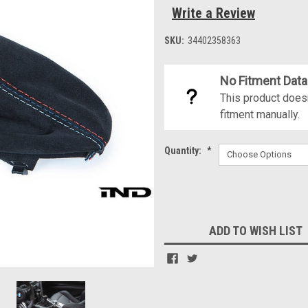
Write a Review
SKU:
34402358363
No Fitment Data
This product doesn
fitment manually.
Quantity:
*
Current
Stock:
ADD TO WISH LIST