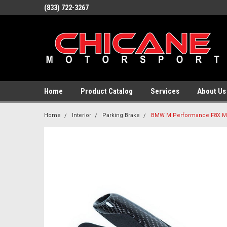
(833) 722-3267
Home
Product Catalog
Services
About Us
Home
Interior
Parking Brake
BMW M Performance F8X M3 /