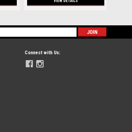
VIEW DETAILS
s
Connect with Us: