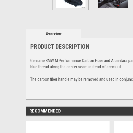
Overview
PRODUCT DESCRIPTION
Geniuine BMW M Performance Carbon Fiber and Alcantara parki
blue thread along the center seam instead of across it.
The carbon fiber handle may be removed and used in conjunct
RECOMMENDED