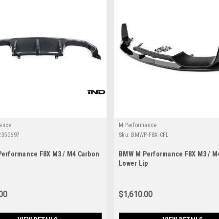
ance
M Performance
2350697
Sku:
BMWP-F8X-CFL
erformance F8X M3 / M4 Carbon
BMW M Performance F8X M3 / M
Lower Lip
00
$1,610.00