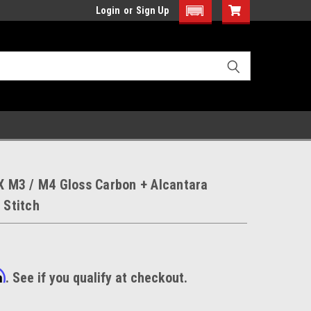
Login
or
Sign Up
M3 / M4 Gloss Carbon + Alcantara
 Stitch
m
. See if you qualify at checkout.