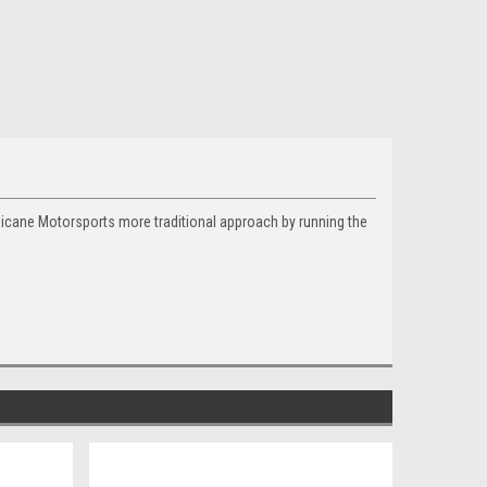
hicane Motorsports more traditional approach by running the