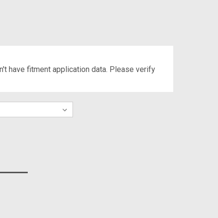
't have fitment application data. Please verify