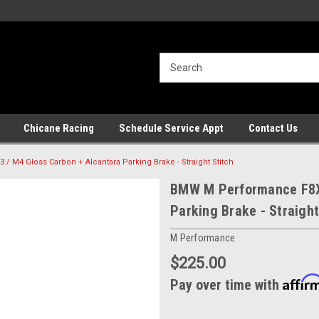
Chicane Racing
Schedule Service Appt
Contact Us
 M4 Gloss Carbon + Alcantara Parking Brake - Straight Stitch
BMW M Performance F8X 
Parking Brake - Straight
M Performance
$225.00
Affir
Pay over time with