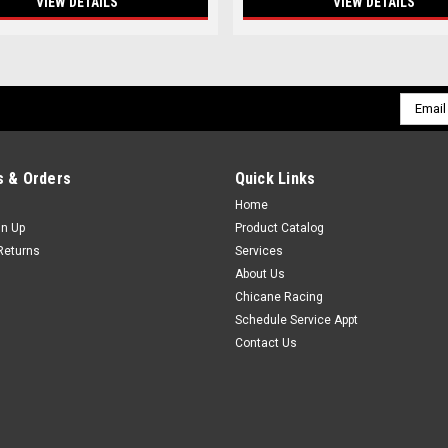
VIEW DETAILS
VIEW DETAILS
Email
Addres
 & Orders
Quick Links
Home
gn Up
Product Catalog
Returns
Services
About Us
Chicane Racing
Schedule Service Appt
Contact Us