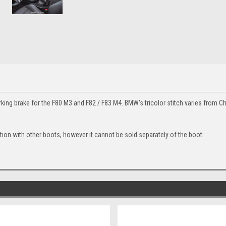
ng brake for the F80 M3 and F82 / F83 M4. BMW's tricolor stitch varies from C
ion with other boots, however it cannot be sold separately of the boot.