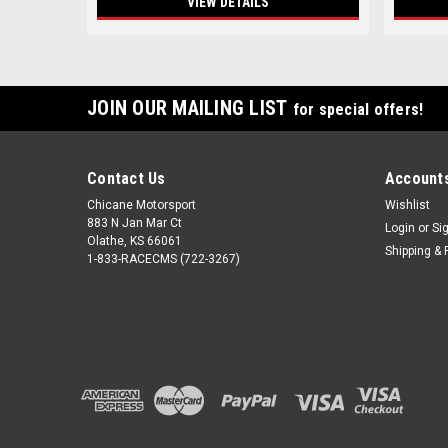
VIEW DETAILS
JOIN OUR MAILING LIST
for special offers!
Contact Us
Accounts
Chicane Motorsport
Wishlist
883 N Jan Mar Ct
Login
or
Si
Olathe, KS 66061
Shipping & 
1-833-RACECMS (722-3267)