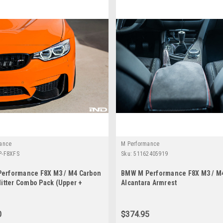
ance
M Performance
-F8XFS
Sku:
51162405919
erformance F8X M3 / M4 Carbon
BMW M Performance F8X M3 / M
litter Combo Pack (Upper +
Alcantara Armrest
0
$374.95