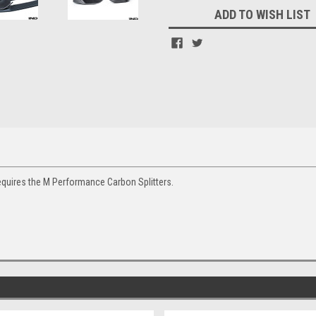
ADD TO WISH LIST
quires the M Performance Carbon Splitters.