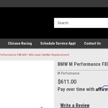
Chicane Racing
Schedule Service Appt
Contact Us
erformance F8X M3 / M4 Lower Splitter Replacement
BMW M Performance F8X 
M Performance
$611.00
Affir
Pay over time with
Write a Review