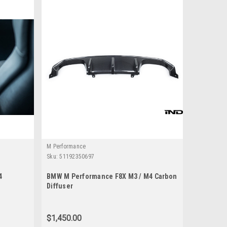
M Performance
Sku:
51192350697
4
BMW M Performance F8X M3 / M4 Carbon
Diffuser
$1,450.00