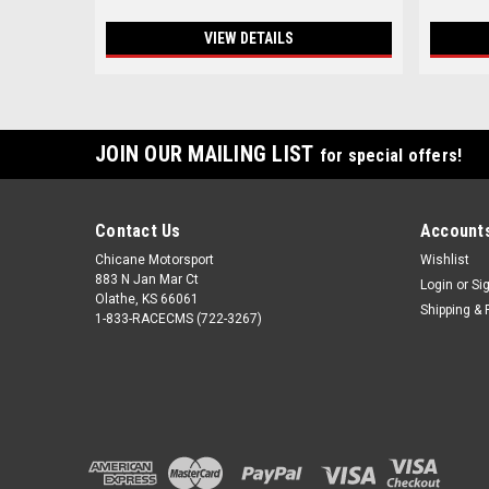
VIEW DETAILS
JOIN OUR MAILING LIST
for special offers!
Contact Us
Accounts
Chicane Motorsport
Wishlist
883 N Jan Mar Ct
Login
or
Si
Olathe, KS 66061
Shipping & 
1-833-RACECMS (722-3267)