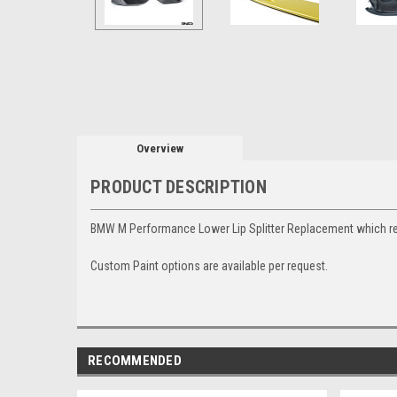
Overview
PRODUCT DESCRIPTION
BMW M Performance Lower Lip Splitter Replacement which re
Custom Paint options are available per request.
RECOMMENDED