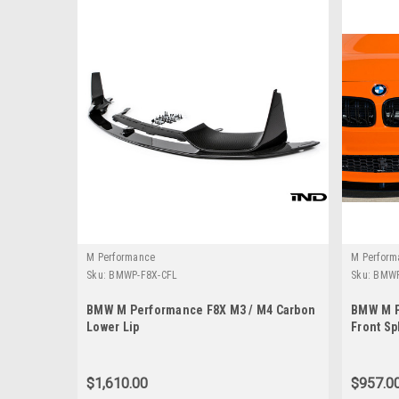
M Performance
M Perform
Sku:
BMWP-F8X-CFL
Sku:
BMWP
BMW M Performance F8X M3 / M4 Carbon
BMW M P
Lower Lip
Front Sp
Lower)
$1,610.00
$957.0