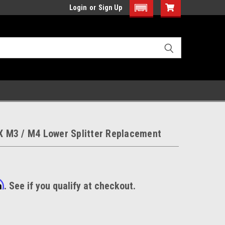
Login
or
Sign Up
M3 / M4 Lower Splitter Replacement
m
. See if you qualify at checkout.