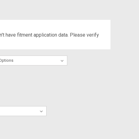
't have fitment application data. Please verify