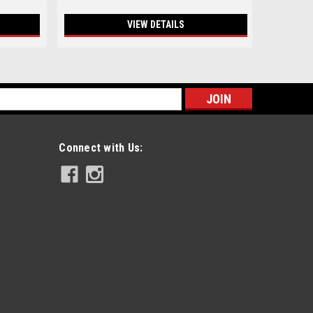
VIEW DETAILS
s
Connect with Us: