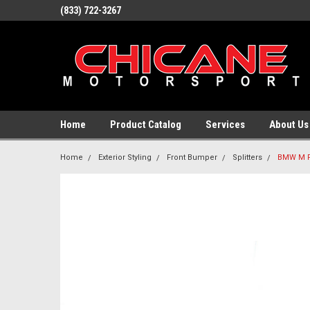
(833) 722-3267
Home
Product Catalog
Services
About Us
Home
Exterior Styling
Front Bumper
Splitters
BMW M P