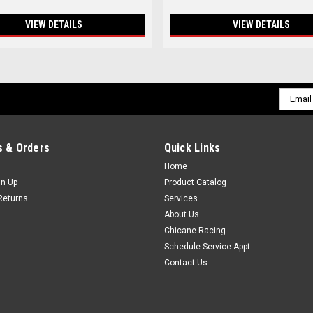
VIEW DETAILS
VIEW DETAILS
Email
Addres
 & Orders
Quick Links
Home
gn Up
Product Catalog
Returns
Services
About Us
Chicane Racing
Schedule Service Appt
Contact Us