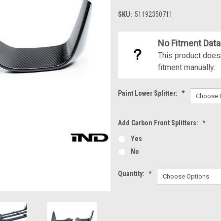
SKU:
51192350711
No Fitment Data
This product doesn
fitment manually.
Paint Lower Splitter:
*
Add Carbon Front Splitters:
*
Yes
No
Quantity:
*
Current
Stock: