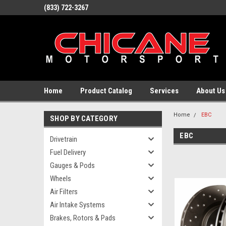
(833) 722-3267
Home
Product Catalog
Services
About Us
Home
EBC
SHOP BY CATEGORY
EBC
Drivetrain
Fuel Delivery
Gauges & Pods
Wheels
Air Filters
Air Intake Systems
Brakes, Rotors & Pads