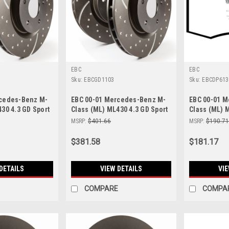
EBC
EBC
Sku:
EBCGD1103
Sku:
EBCDP613
rcedes-Benz M-
EBC 00-01 Mercedes-Benz M-
EBC 00-01 
30 4.3 GD Sport
Class (ML) ML430 4.3 GD Sport
Class (ML) 
 GD1102
Rear Rotors - GD1103
Greenstuff 
MSRP:
$401.66
MSRP:
$190.7
DP61363
$381.58
$181.17
DETAILS
VIEW DETAILS
VIE
COMPARE
COMPA