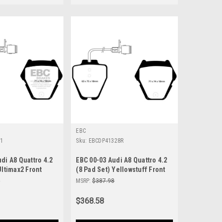
EBC
91
Sku:
EBCDP41328R
di A8 Quattro 4.2
EBC 00-03 Audi A8 Quattro 4.2
Ultimax2 Front
(8 Pad Set) Yellowstuff Front
- UD8391
Brake Pads - DP41328R
6
MSRP:
$387.98
$368.58