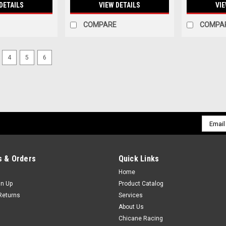
DETAILS
VIEW DETAILS
VIE
COMPARE
COMPA
4
5
6
Email
Addres
 & Orders
Quick Links
Home
gn Up
Product Catalog
Returns
Services
About Us
Chicane Racing