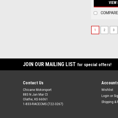
VIEW 
COMPARE
1
2
3
JOIN OUR MAILING LIST
for special offers!
Contact Us
Accounts
Chicane Motorsport
Wishlist
883 N Jan Mar Ct
Login
or
Si
Olathe, KS 66061
Shipping & 
1-833-RACECMS (722-3267)