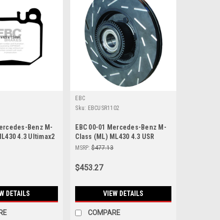
EBC
4
Sku:
EBCUSR1102
Mercedes-Benz M-
EBC 00-01 Mercedes-Benz M-
ML430 4.3 Ultimax2
Class (ML) ML430 4.3 USR
Pads - UD874
Slotted Front Rotors - USR1102
MSRP:
$477.13
$453.27
W DETAILS
VIEW DETAILS
RE
COMPARE