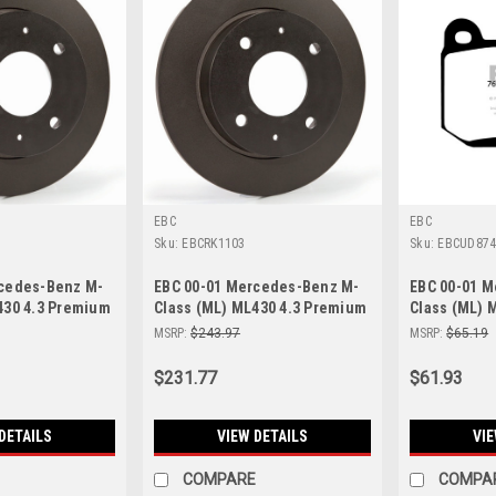
EBC
EBC
Sku:
EBCRK1103
Sku:
EBCUD87
rcedes-Benz M-
EBC 00-01 Mercedes-Benz M-
EBC 00-01 
430 4.3 Premium
Class (ML) ML430 4.3 Premium
Class (ML) 
 RK1102
Rear Rotors - RK1103
Rear Brake 
MSRP:
$243.97
MSRP:
$65.19
$231.77
$61.93
DETAILS
VIEW DETAILS
VIE
COMPARE
COMPA