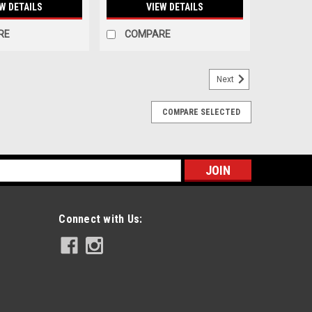
W DETAILS
VIEW DETAILS
RE
COMPARE
Next
COMPARE SELECTED
s
Connect with Us: