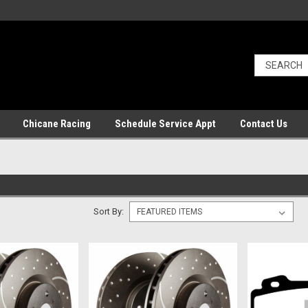
Chicane Racing
Schedule Service Appt
Contact Us
Sort By: