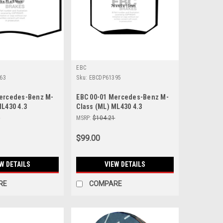
EBC
63
Sku:
EBCDP61395
Mercedes-Benz M-
EBC 00-01 Mercedes-Benz M-
ML430 4.3
Class (ML) ML430 4.3
Front Brake Pads -
Greenstuff Rear Brake Pads -
1
MSRP:
$104.21
DP61395
$99.00
W DETAILS
VIEW DETAILS
RE
COMPARE