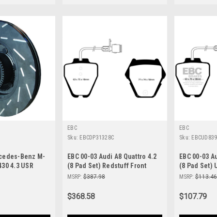
EBC
EBC
Sku:
EBCDP31328C
Sku:
EBCUD83
rcedes-Benz M-
EBC 00-03 Audi A8 Quattro 4.2
EBC 00-03 Au
430 4.3 USR
(8 Pad Set) Redstuff Front
(8 Pad Set) 
otors - USR1103
Brake Pads - DP31328C
Brake Pads 
MSRP:
$387.98
MSRP:
$113.4
$368.58
$107.79