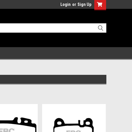
Login
or
Sign Up