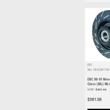
EBC
Sku:
EBCUSR1103
EBC 00-01 Me
Class (ML) ML
Slotted Rear R
MSRP:
$401.66
$381.58