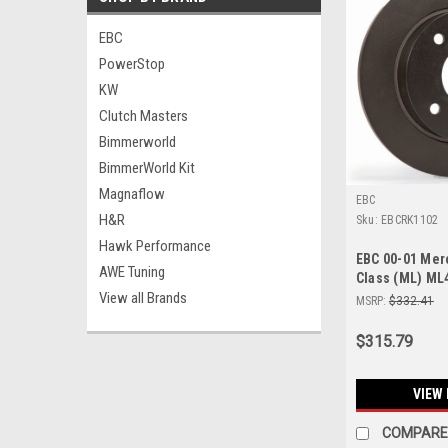
EBC
PowerStop
KW
Clutch Masters
Bimmerworld
BimmerWorld Kit
Magnaflow
EBC
H&R
Sku:
EBCRK1102
Hawk Performance
EBC 00-01 Me
AWE Tuning
Class (ML) ML
View all Brands
Front Rotors -
MSRP:
$332.41
$315.79
VIEW 
COMPARE