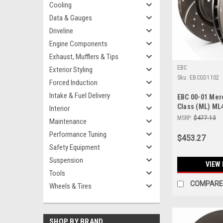
Cooling
Data & Gauges
Driveline
Engine Components
Exhaust, Mufflers & Tips
EBC
Exterior Styling
Sku:
EBCGD1102
Forced Induction
Intake & Fuel Delivery
EBC 00-01 Me
Class (ML) ML4
Interior
Front Rotors -
MSRP:
$477.13
Maintenance
Performance Tuning
$453.27
Safety Equipment
Suspension
VIEW 
Tools
COMPARE
Wheels & Tires
SHOP BY BRAND