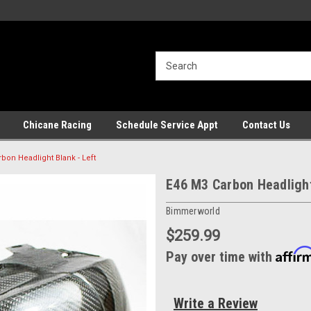
Chicane Racing
Schedule Service Appt
Contact Us
bon Headlight Blank - Left
E46 M3 Carbon Headlight
Bimmerworld
$259.99
Affir
Pay over time with
Write a Review