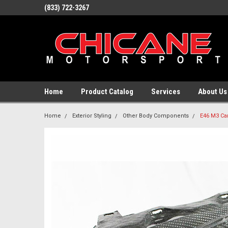
(833) 722-3267
Home
Product Catalog
Services
About Us
Home
Exterior Styling
Other Body Components
E46 M3 Car