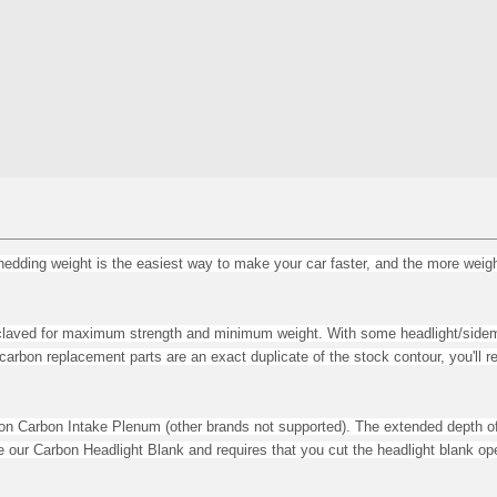
ing weight is the easiest way to make your car faster, and the more weight y
utoclaved for maximum strength and minimum weight.
With some headlight/side
r carbon replacement parts are an exact duplicate of the stock contour, you'l
ion Carbon Intake Plenum (other brands not supported). The e
xtended depth of
de our Carbon Headlight Blank and requires that you cut the headlight blank op