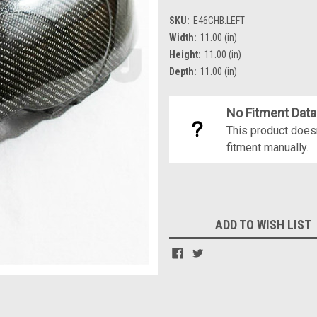
SKU:
E46CHB.LEFT
Width:
11.00 (in)
Height:
11.00 (in)
Depth:
11.00 (in)
No Fitment Data
This product doesn
fitment manually.
Current
Stock:
ADD TO WISH LIST