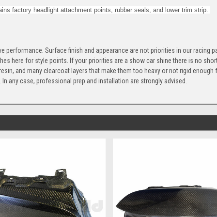
ins factory headlight attachment points, rubber seals, and lower trim strip.
e performance. Surface finish and appearance are not priorities in our racing 
ishes here for style points. If your priorities are a show car shine there is no s
r, resin, and many clearcoat layers that make them too heavy or not rigid enough f
t. In any case, professional prep and installation are strongly advised.