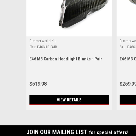
BimmerWorld Kit
Bimmerwo
Sku:
E46CHB.PAIR
Sku:
E46C
E46 M3 Carbon Headlight Blanks - Pair
E46 M3 C
$519.98
$259.9
VIEW DETAILS
JOIN OUR MAILING LIST
for special offers!