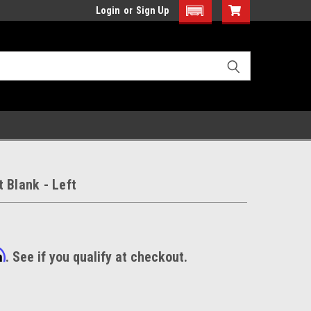
Login
or
Sign Up
 Blank - Left
m
. See if you qualify at checkout.