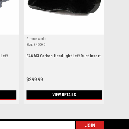
Bimmerworld
Sku:
E46CHD
 Left
E46 M3 Carbon Headlight Left Duct Insert
$299.99
VIEW DETAILS