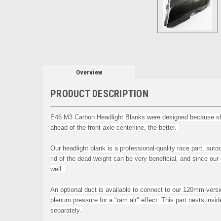
Overview
PRODUCT DESCRIPTION
E46 M3 Carbon Headlight Blanks were designed because shedd
ahead of the front axle centerline, the better.
Our headlight blank is a p
rofessional-quality race part, a
rid of the dead weight can be very beneficial, and since ou
well.
An optional duct is available to connect to our 120mm-vers
plenum pressure for a "ram air" effect
.
This part nests insi
separately.