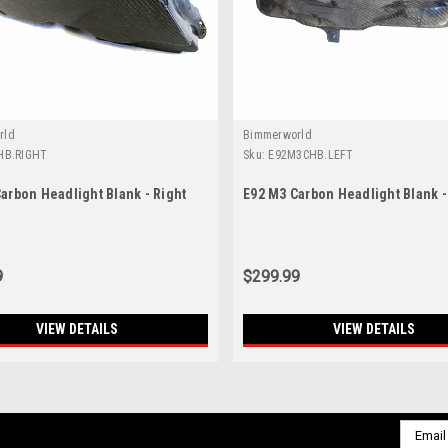
rld
Bimmerworld
HB.RIGHT
Sku:
E92M3CHB.LEFT
arbon Headlight Blank - Right
E92 M3 Carbon Headlight Blank -
9
$299.99
VIEW DETAILS
VIEW DETAILS
Email