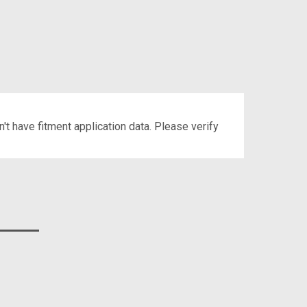
't have fitment application data. Please verify