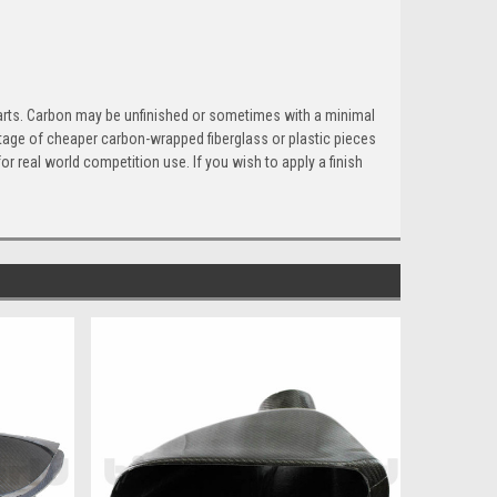
parts. Carbon may be unfinished or sometimes with a minimal
hortage of cheaper carbon-wrapped fiberglass or plastic pieces
or real world competition use. If you wish to apply a finish