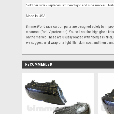
Sold per side - r
eplaces left headlight and side marker. Reta
Made in USA
BimmerWorld race carbon parts are designed solely to improv
clearcoat (for UV protection). You will not find high gloss fin
on the market. These are usually loaded with fiberglass, fille
we suggest vinyl wrap or a light filler skim coat and then pain
RECOMMENDED