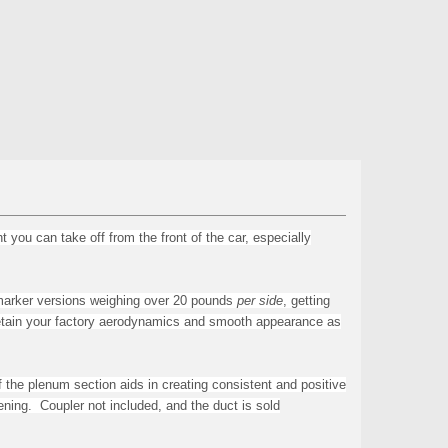
ou can take off from the front of the car, especially
marker versions weighing over 20 pounds
per side
, getting
l retain your factory aerodynamics and smooth appearance as
 the plenum section aids in creating
consistent and positive
ening. Coupler not included, and the d
uct is sold